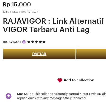
Price:
Rp 15.000
SITUS SLOT RAJAVIGOR
RAJAVIGOR : Link Alternatif
VIGOR Terbaru Anti Lag
5
RAJAVIGOR
out
of
5
DAFTAR
stars
Add to collection
Star Seller.
This seller consistently earned 5-star reviews, d
replied quickly to any messages they received.