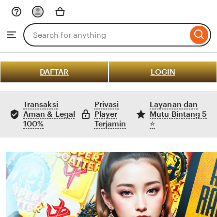
Skip
to
Search
Browse
ontent
for
items
or
shops
DAFTAR
LOGIN
Transaksi
Privasi
Layanan dan
Aman & Legal
Player
Mutu Bintang 5
100%
Terjamin
⭐