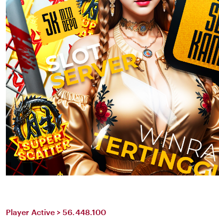
Player Active > 56.448.100