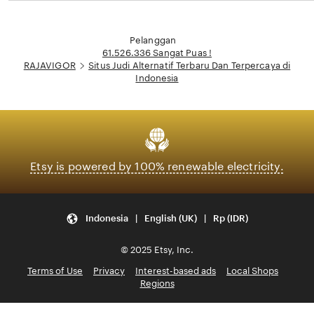
Loading...
Pelanggan
61.526.336 Sangat Puas !
RAJAVIGOR
Situs Judi Alternatif Terbaru Dan Terpercaya di
Indonesia
Etsy is powered by 100% renewable electricity.
Indonesia | English (UK) | Rp (IDR)
© 2025 Etsy, Inc.
Terms of Use
Privacy
Interest-based ads
Local Shops
Regions